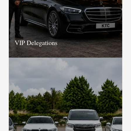
it all to provide you with logistic
support for the entire event.
Book Now
VIP Delegations
Providing complete transport solutions
for VIP delegations since 1943, KTC was
formed with the sole aim to provide
luxury cars and coach travel in India..