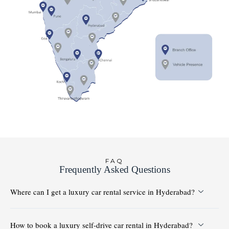
FAQ
Frequently Asked Questions
Where can I get a luxury car rental service in Hyderabad?
How to book a luxury self-drive car rental in Hyderabad?