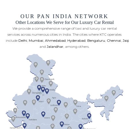
OUR PAN INDIA NETWORK
Other Locations We Serve for Our Luxury Car Rental
We provide a comprehensive range of taxi and luxury car rental
services across numerous cities in India. The cities where KTC operates
include
Delhi
,
Mumbai
,
Ahmedabad
,
Hyderabad
,
Bengaluru
,
Chennai
,
Jai
and
Jalandhar
, among others.