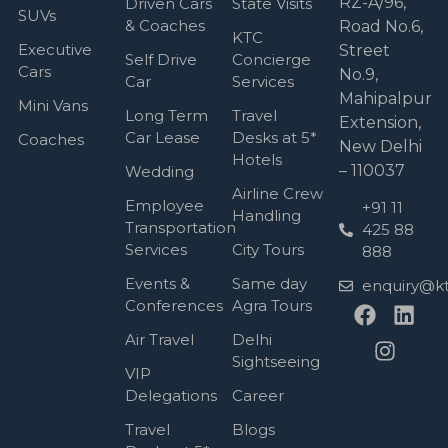
RZ-A/96,
Driven Cars
State Visits
SUVs
& Coaches
Road No.6,
KTC
Executive
Street
Self Drive
Concierge
Cars
No.9,
Car
Services
Mahipalpur
Mini Vans
Long Term
Travel
Extension,
Car Lease
Desks at 5*
Coaches
New Delhi
Hotels
– 110037
Wedding
Airline Crew
Employee
+91 11
Handling
Transportation
425 88
Services
City Tours
888
Events &
Same day
enquiry@kt
Conferences
Agra Tours
Air Travel
Delhi
Sightseeing
VIP
Delegations
Career
Travel
Blogs