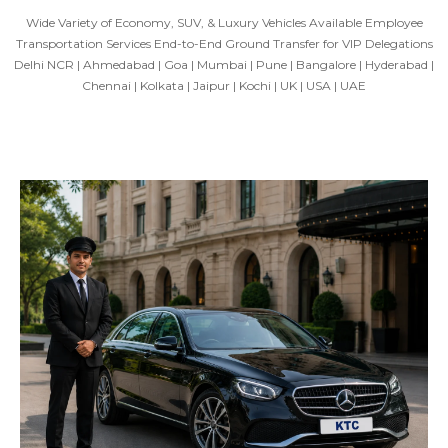
Wide Variety of Economy, SUV, & Luxury Vehicles Available Employee
Transportation Services End-to-End Ground Transfer for VIP Delegations
Delhi NCR | Ahmedabad | Goa | Mumbai | Pune | Bangalore | Hyderabad |
Chennai | Kolkata | Jaipur | Kochi | UK | USA | UAE