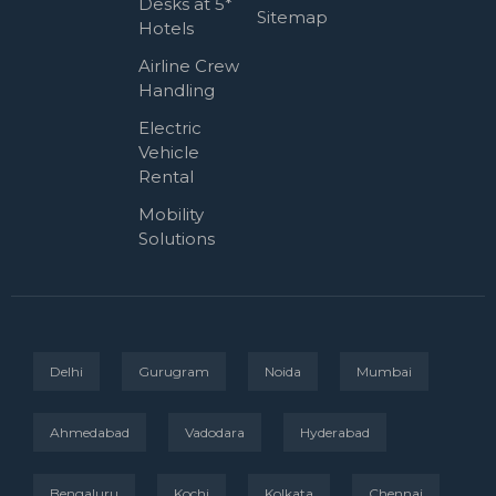
Desks at 5*
Sitemap
Hotels
Airline Crew
Handling
Electric
Vehicle
Rental
Mobility
Solutions
Delhi
Gurugram
Noida
Mumbai
Ahmedabad
Vadodara
Hyderabad
Bengaluru
Kochi
Kolkata
Chennai