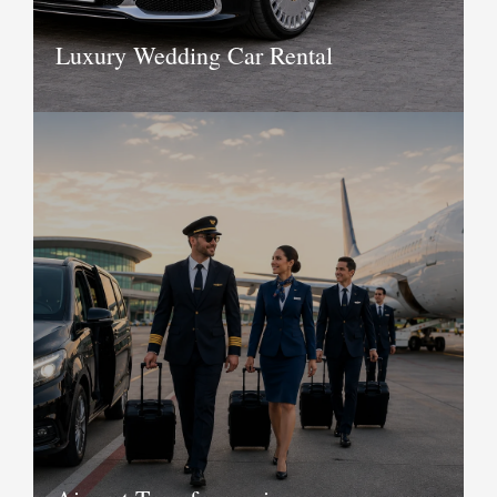
Luxury Wedding Car Rental
To make your most memorable day
even better and happening we bring
you the most luxurious wedding car
rental service. With the availability of
wedding car rental services in Delhi,
you have good options to choose and
hire.
Book Now