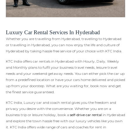
Luxury Car Rental Services In Hyderabad
Whether you are travelling from Hyderabad, travelling to Hyderabad
or travelling in Hyderabad, you can now enjoy the life and culture of
Hyderabad by taking hassle free service of your choice with KTC India.
KTC India offers car rentals in Hyderabad with Hourly, Daily, Weekly
and Monthly plans to fulfil your business travel needs, leisure travel
needs and your weekend getaway needs. You can either pick the car up
from a predefined location or have your cars home delivered and picked
up from your doorstep. What are you waiting for, book now and get
the finest service guaranteed.
KTC India, Luxury car and coach rental gives you the freedom and
privacy you desire with the convenience. Whether you are on a
business trip or leisure holiday, book a
self-drive car rental
in Hyderabad
and explore the town hassle free with our luxury vehicles like you own
it. KTC India offers wide range of cars and coaches for rent in