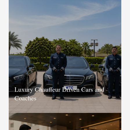
Luxury Chauffeur Driven Cars and
Coaches