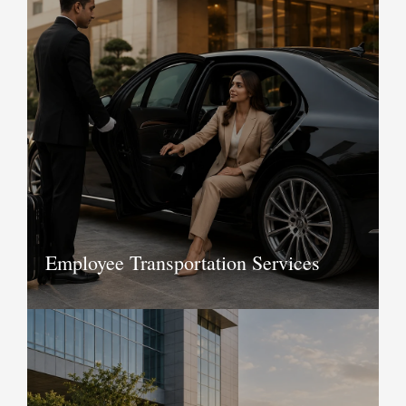
Make your travel seamless and stress-
free with our chauffeur driven cars in
Delhi and anywhere in India. Whether it
is city tours you are taking or going
outstation by road, we at KTC recognise
the importance of providing flawless
service to our customers.
Book Now
Employee Transportation Services
KTC offers employee transportation