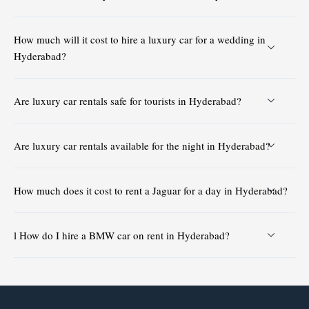
How much will it cost to hire a luxury car for a wedding in
Hyderabad?
Are luxury car rentals safe for tourists in Hyderabad?
Are luxury car rentals available for the night in Hyderabad?
How much does it cost to rent a Jaguar for a day in Hyderabad?
l How do I hire a BMW car on rent in Hyderabad?