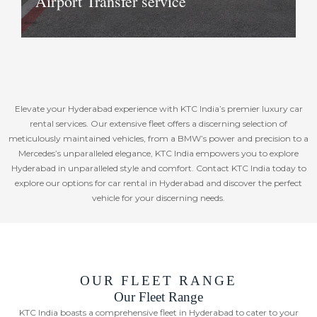
Airport Transfer service
If you are short on time or in need for
Elevate your Hyderabad experience with KTC India’s premier luxury car
privacy or just like to travel in style, we
rental services. Our extensive fleet offers a discerning selection of
can arrange private planes and
meticulously maintained vehicles, from a BMW’s power and precision to a
helicopter transfers for you anywhere
Mercedes’s unparalleled elegance, KTC India empowers you to explore
in our part of the world. Should you
Hyderabad in unparalleled style and comfort. Contact KTC India today to
require tickets for scheduled flights,
explore our options for car rental in Hyderabad and discover the perfect
vehicle for your discerning needs.
these can also be arranged as per
requirement.
Book Now
OUR FLEET RANGE
Our Fleet Range
KTC India boasts a comprehensive fleet in Hyderabad to cater to your