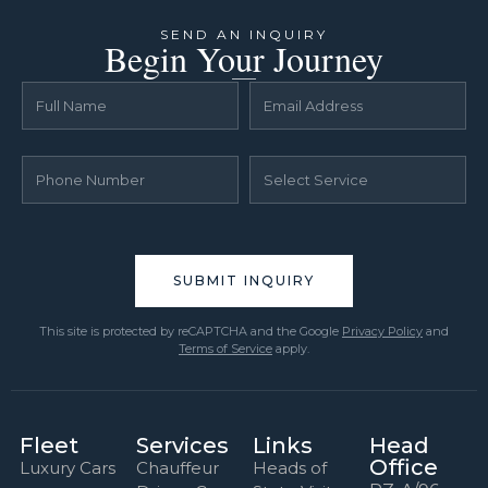
SEND AN INQUIRY
Begin Your Journey
This site is protected by reCAPTCHA and the Google
Privacy Policy
and
Terms of Service
apply.
Fleet
Services
Links
Head
Office
Luxury Cars
Chauffeur
Heads of