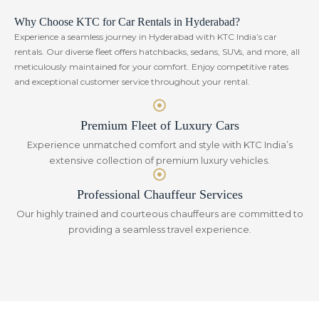
Why Choose KTC for Car Rentals in Hyderabad?
Experience a seamless journey in Hyderabad with KTC India’s car
rentals. Our diverse fleet offers hatchbacks, sedans, SUVs, and more, all
meticulously maintained for your comfort. Enjoy competitive rates
and exceptional customer service throughout your rental.
Premium Fleet of Luxury Cars
Experience unmatched comfort and style with KTC India’s
extensive collection of premium luxury vehicles.
Professional Chauffeur Services
Our highly trained and courteous chauffeurs are committed to
providing a seamless travel experience.