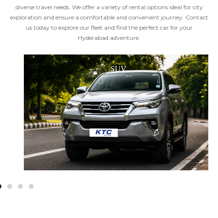
diverse travel needs. We offer a variety of rental options ideal for city
exploration and ensure a comfortable and convenient journey. Contact
us today to explore our fleet and find the perfect car for your
Hyderabad adventure.
SUV