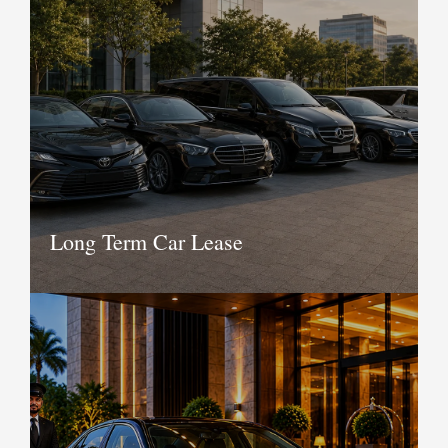
services for various companies be it IT,
BPO, KPO and other corporate offices.
We have in our fleet the best vehicles
and we boast of an extremely efficient
service team working day and night to
provide transportation service to your
employees.
Book Now
Long Term Car Lease
Whether you wish to take a car for
long term or need a whole fleet of cars
without having to worry about