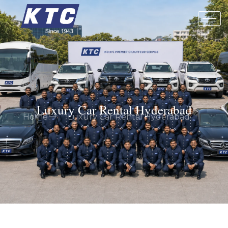
Luxury Car Rental Hyderabad
Home
Luxury Car Rental Hyderabad