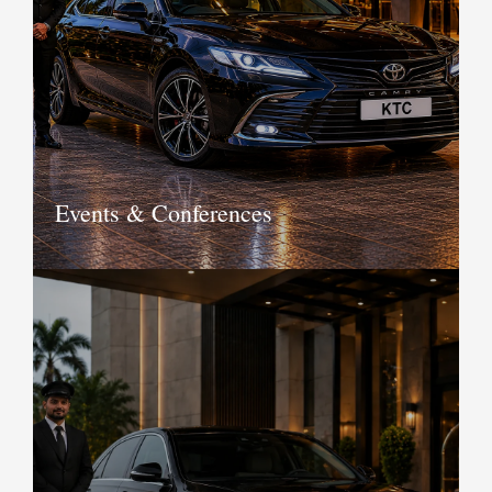
insurance, maintenance and other
factors, KTC offers you long term car
rental service that allows you to own
the car minus the hassles of owning
one.
Book Now
Events & Conferences
Add a touch of elegance to your
events and conferences with KTC
luxury and vintage cars. From airport
pickup and drop to VIP transfers to the
venue and making itineraries, we have