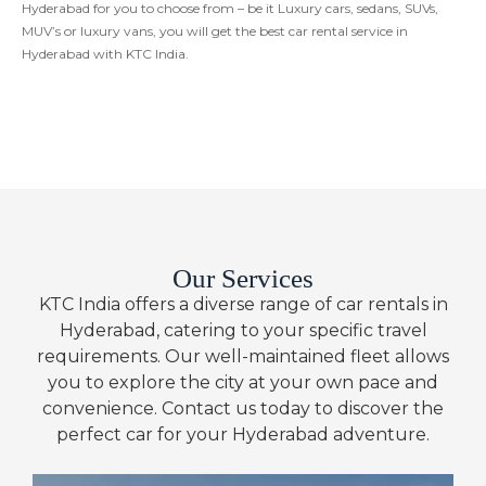
Hyderabad for you to choose from – be it Luxury cars, sedans, SUVs,
MUV’s or luxury vans, you will get the best car rental service in
Hyderabad with KTC India.
Our Services
KTC India offers a diverse range of car rentals in
Hyderabad, catering to your specific travel
requirements. Our well-maintained fleet allows
you to explore the city at your own pace and
convenience. Contact us today to discover the
perfect car for your Hyderabad adventure.