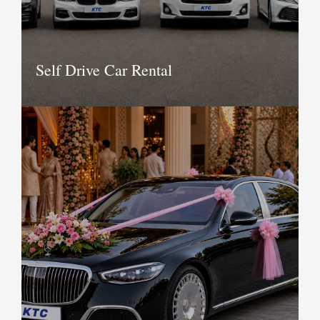
Book Now
Self Drive Car Rental
KTC provides a range of cars for self
drive. If you are new to the city and are
looking to hire a comfortable,
executive or luxury car for self drive,
contact us today to see a wide range of
available options. Self drive cars are not
permitted in all regions we operate in
Book Now