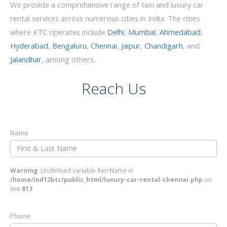
We provide a comprehensive range of taxi and luxury car
rental services across numerous cities in India. The cities
where KTC operates include
Delhi
,
Mumbai
,
Ahmedabad
,
Hyderabad
,
Bengaluru
,
Chennai
,
Jaipur
,
Chandigarh
, and
Jalandhar
, among others.
Reach Us
Name
Warning
: Undefined variable $errName in
/home/ind12ktc/public_html/luxury-car-rental-chennai.php
on
line
813
Phone