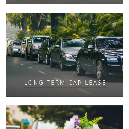
LONG TERM CAR LEASE