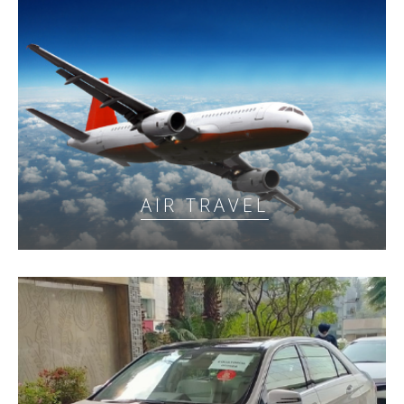
AIR TRAVEL