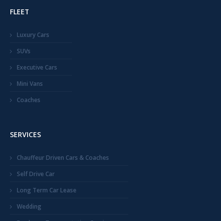
FLEET
Luxury Cars
SUVs
Executive Cars
Mini Vans
Coaches
SERVICES
Chauffeur Driven Cars & Coaches
Self Drive Car
Long Term Car Lease
Wedding