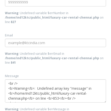
Warning
: Undefined variable $errNumber in
/home/ind12ktc/public_html/luxury-car-rental-chennai.php
on
line
827
Email
Warning
: Undefined variable $errEmail in
/home/ind12ktc/public_html/luxury-car-rental-chennai.php
on
line
841
Message
Warning
: Undefined variable $errMessage in