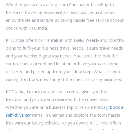
Whether you are travelling from Chennai or travelling to
Kerala or travelling anywhere across India , you can now
enjoy the life and culture by taking hassle free service of your
choice with KTC India.
KTC India offers car rentals in with Daily, Weekly and Monthly
plans to fulfil your business travel needs, leisure travel needs
and your weekend getaway needs. You can either pick the
car up from a predefined location or have your cars home
delivered and picked up from your doorstep. What are you
waiting for, book now and get the finest service guaranteed.
KTC India, Luxury car and coach rental gives you the
freedom and privacy you desire with the convenience.
Whether you are on a business trip or leisure holiday,
book a
self-drive car
rental in Chennai and explore the town hassle
free with our luxury vehicles like you own it. KTC India offers