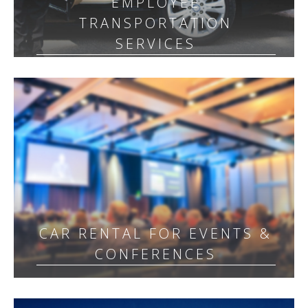
EMPLOYEE
TRANSPORTATION
SERVICES
CAR RENTAL FOR EVENTS &
CONFERENCES