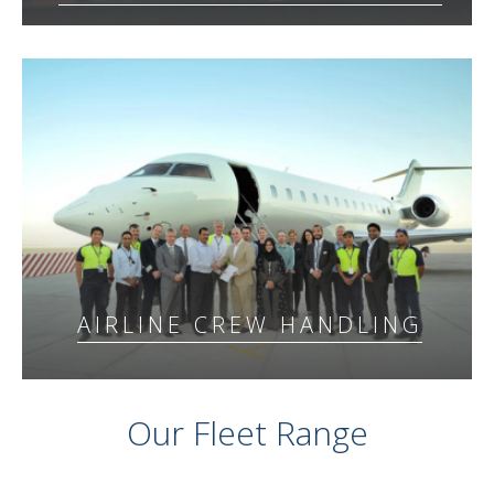
AIRLINE CREW HANDLING
Our Fleet Range