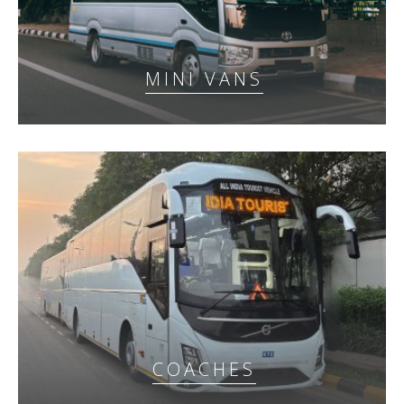
MINI VANS
COACHES