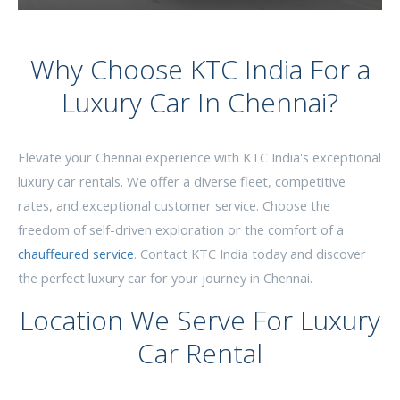
Why Choose KTC India For a
Luxury Car In Chennai?
Elevate your Chennai experience with KTC India's exceptional
luxury car rentals. We offer a diverse fleet, competitive
rates, and exceptional customer service. Choose the
freedom of self-driven exploration or the comfort of a
chauffeured service
. Contact KTC India today and discover
the perfect luxury car for your journey in Chennai.
Location We Serve For Luxury
Car Rental