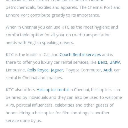
petrochemicals, textiles and apparels. The Chennai Port and
Ennore Port contribute greatly to its importance.
When in Chennai you can use KTC as the most hygienic and
comfortable option for all your on road transportation
needs with English speaking drivers.
KTC is the leader in Car and
Coach Rental services
and is
there to offer you luxury car rental services, like
Benz
,
BMW
,
Limousine,
Rolls Royce
,
Jaguar
, Toyota Commuter,
Audi
, car
rental in Chennai and coaches.
KTC also offers
Helicopter rental
in Chennai, helicopters can
be hired by Individuals and they can also be used to welcome
VIPs, political influencers, celebrities and other guests of
honor. Hiring a helicopter for film shootings is another
service done by us.