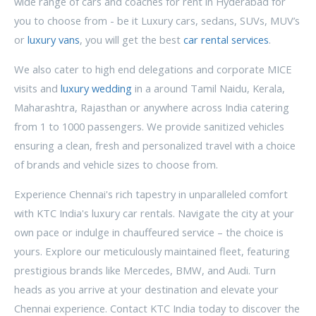
wide range of cars and coaches for rent in Hyderabad for
you to choose from - be it Luxury cars, sedans, SUVs, MUV’s
or
luxury vans
, you will get the best
car rental services
.
We also cater to high end delegations and corporate MICE
visits and
luxury wedding
in a around Tamil Naidu, Kerala,
Maharashtra, Rajasthan or anywhere across India catering
from 1 to 1000 passengers. We provide sanitized vehicles
ensuring a clean, fresh and personalized travel with a choice
of brands and vehicle sizes to choose from.
Experience Chennai's rich tapestry in unparalleled comfort
with KTC India's luxury car rentals. Navigate the city at your
own pace or indulge in chauffeured service – the choice is
yours. Explore our meticulously maintained fleet, featuring
prestigious brands like Mercedes, BMW, and Audi. Turn
heads as you arrive at your destination and elevate your
Chennai experience. Contact KTC India today to discover the