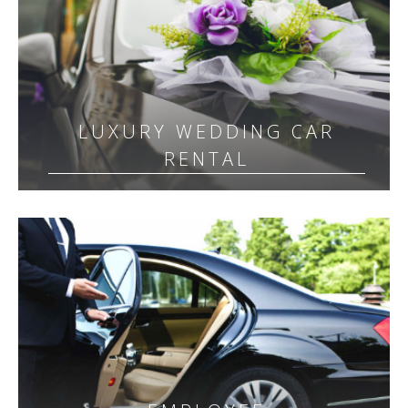
LUXURY WEDDING CAR
RENTAL