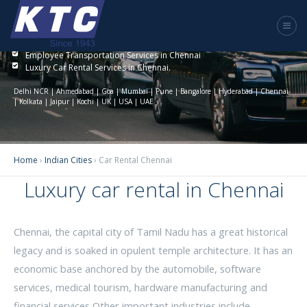
Luxury Car Rental Chennai
KTC India provides the best solution to car rentals in Chennai.
Employee Transportation Services in Chennai
Luxury Car Rental Services in Chennai.
Delhi NCR | Ahmedabad | Goa | Mumbai | Pune | Bangalore | Hyderabad | Chennai
| Kolkata | Jaipur | Kochi | UK | USA | UAE
Home
›
Indian Cities
›
Car Rental Chennai
Luxury car rental in Chennai
Chennai, the capital city of Tamil Nadu has a great historical
legacy and is soaked in opulent temple architecture. It has an
economic base anchored by the automobile, software
services, medical tourism, hardware manufacturing and
financial services Other important industries include