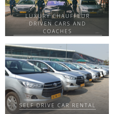
LUXURY CHAUFFEUR
DRIVEN CARS AND
COACHES
SELF DRIVE CAR RENTAL