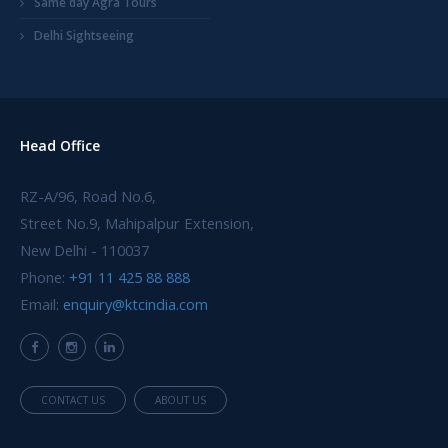
Same day Agra Tours
Delhi Sightseeing
Head Office
RZ-A/96, Road No.6,
Street No.9, Mahipalpur Extension,
New Delhi - 110037
Phone:
+91 11 425 88 888
Email:
enquiry@ktcindia.com
CONTACT US
ABOUT US