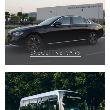
EXECUTIVE CARS