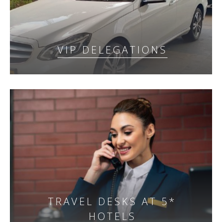
VIP DELEGATIONS
TRAVEL DESKS AT 5*
HOTELS