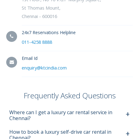
St Thomas Mount,
Chennai - 600016
24x7 Reservations Helpline
011-4258 8888
Email Id
enquiry@ktcindia.com
Frequently Asked Questions
Where can I get a luxury car rental service in
Chennai?
How to book a luxury self-drive car rental in
Chennai?