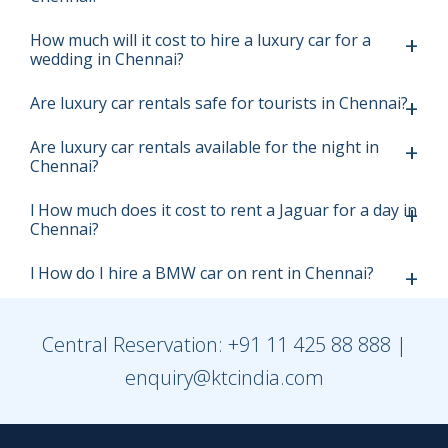
How much will it cost to hire a luxury car for a
wedding in Chennai?
Are luxury car rentals safe for tourists in Chennai?
Are luxury car rentals available for the night in
Chennai?
l How much does it cost to rent a Jaguar for a day in
Chennai?
l How do I hire a BMW car on rent in Chennai?
Central Reservation:
+91 11 425 88 888
|
enquiry@ktcindia.com