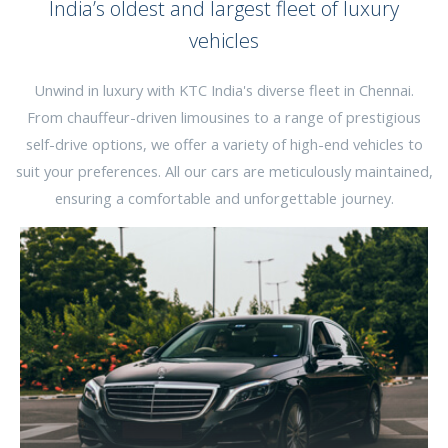
India’s oldest and largest fleet of luxury
vehicles
Unwind in luxury with KTC India's diverse fleet in Chennai.
From chauffeur-driven limousines to a range of prestigious
self-drive options, we offer a variety of high-end vehicles to
suit your preferences. All our cars are meticulously maintained,
ensuring a comfortable and unforgettable journey.