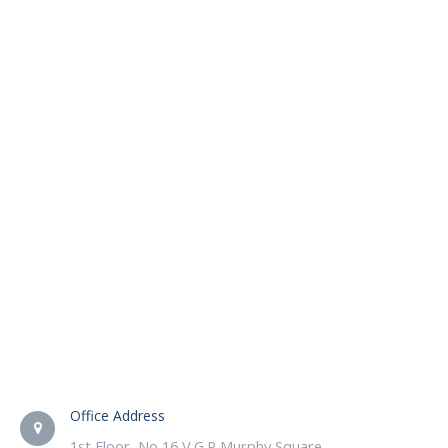
Office Address
1st Floor, No 16 V.G.P Murphy Square,