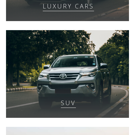
LUXURY CARS
SUV