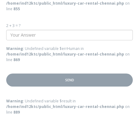
/home/ind12ktc/public_html/luxury-car-rental-chennai.php
on
line
855
2 + 3 = ?
Warning
: Undefined variable $errHuman in
/home/ind12ktc/public_html/luxury-car-rental-chennai.php
on
line
869
Warning
: Undefined variable $result in
/home/ind12ktc/public_html/luxury-car-rental-chennai.php
on
line
889