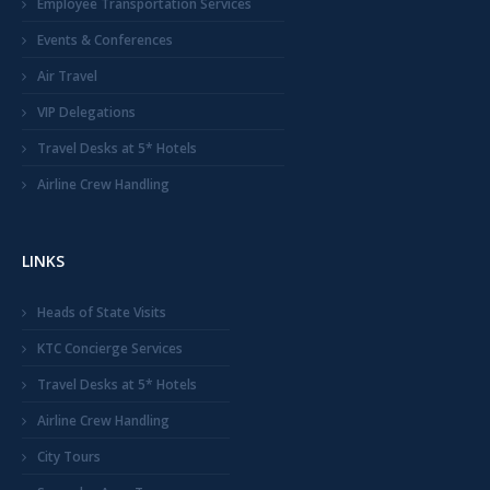
Employee Transportation Services
Events & Conferences
Air Travel
VIP Delegations
Travel Desks at 5* Hotels
Airline Crew Handling
LINKS
Heads of State Visits
KTC Concierge Services
Travel Desks at 5* Hotels
Airline Crew Handling
City Tours