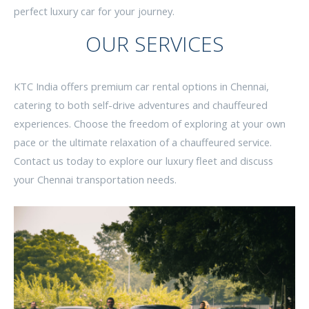
perfect luxury car for your journey.
OUR SERVICES
KTC India offers premium car rental options in Chennai,
catering to both self-drive adventures and chauffeured
experiences. Choose the freedom of exploring at your own
pace or the ultimate relaxation of a chauffeured service.
Contact us today to explore our luxury fleet and discuss
your Chennai transportation needs.