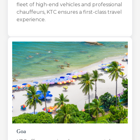
fleet of high-end vehicles and professional
chauffeurs, KTC ensures a first-class travel
experience.
Goa