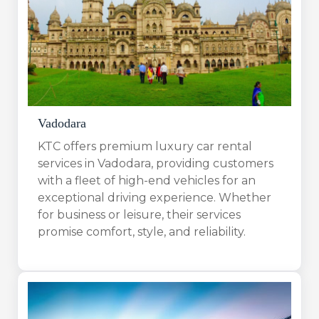
Vadodara
KTC offers premium luxury car rental
services in Vadodara, providing customers
with a fleet of high-end vehicles for an
exceptional driving experience. Whether
for business or leisure, their services
promise comfort, style, and reliability.