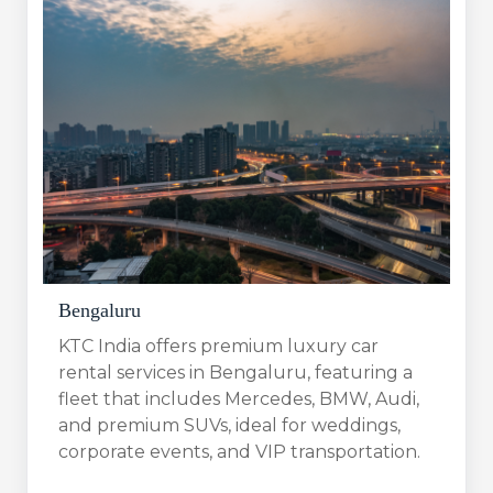
Bengaluru​
KTC India offers premium luxury car
rental services in Bengaluru, featuring a
fleet that includes Mercedes, BMW, Audi,
and premium SUVs, ideal for weddings,
corporate events, and VIP transportation.