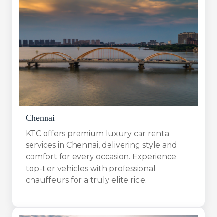
Chennai
KTC offers premium luxury car rental
services in Chennai, delivering style and
comfort for every occasion. Experience
top-tier vehicles with professional
chauffeurs for a truly elite ride.