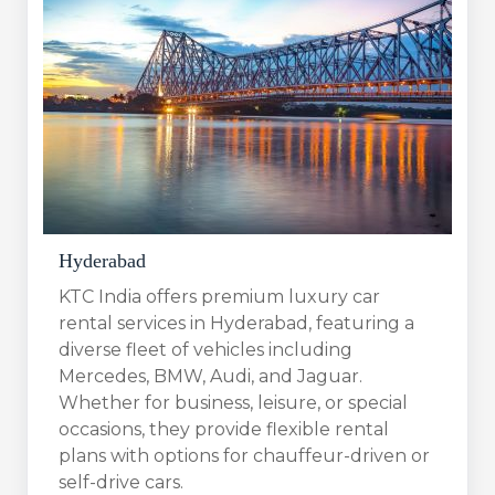
Hyderabad
KTC India offers premium luxury car
rental services in Hyderabad, featuring a
diverse fleet of vehicles including
Mercedes, BMW, Audi, and Jaguar.
Whether for business, leisure, or special
occasions, they provide flexible rental
plans with options for chauffeur-driven or
self-drive cars.