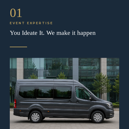
01
EVENT EXPERTISE
You Ideate It. We make it happen