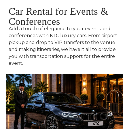
Car Rental for Events &
Conferences
Add a touch of elegance to your events and
conferences with KTC luxury cars. From airport
pickup and drop to VIP transfers to the venue
and making itineraries, we have it all to provide
you with transportation support for the entire
event.