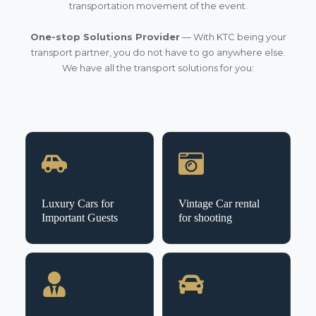
transportation movement of the event.
One-stop Solutions Provider
— With KTC being your
transport partner, you do not have to go anywhere else.
We have all the transport solutions for you:
Luxury Cars for
Vintage Car rental
Important Guests
for shooting