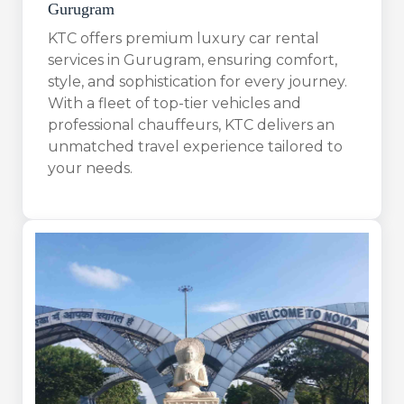
Gurugram
KTC offers premium luxury car rental
services in Gurugram, ensuring comfort,
style, and sophistication for every journey.
With a fleet of top-tier vehicles and
professional chauffeurs, KTC delivers an
unmatched travel experience tailored to
your needs.