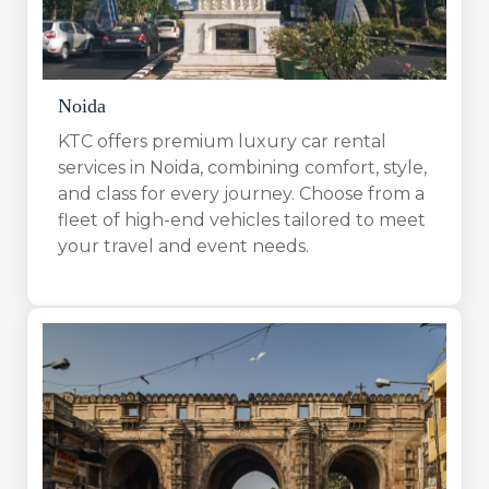
Noida
KTC offers premium luxury car rental
services in Noida, combining comfort, style,
and class for every journey. Choose from a
fleet of high-end vehicles tailored to meet
your travel and event needs.