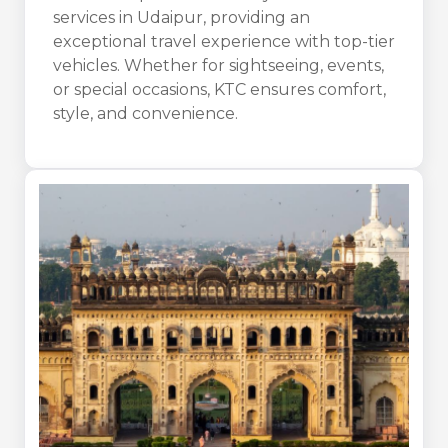
services in Udaipur, providing an
exceptional travel experience with top-tier
vehicles. Whether for sightseeing, events,
or special occasions, KTC ensures comfort,
style, and convenience.