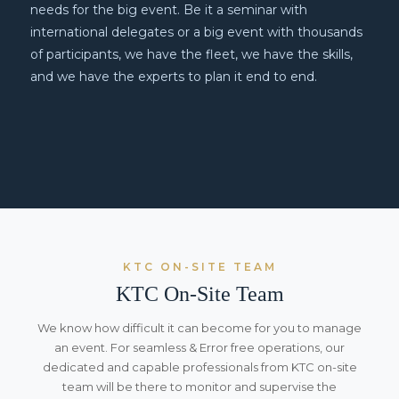
needs for the big event. Be it a seminar with
international delegates or a big event with thousands
of participants, we have the fleet, we have the skills,
and we have the experts to plan it end to end.
KTC ON-SITE TEAM
KTC On-Site Team
We know how difficult it can become for you to manage
an event. For seamless & Error free operations, our
dedicated and capable professionals from KTC on-site
team will be there to monitor and supervise the