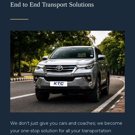
End to End Transport Solutions
We don’t just give you cars and coaches; we become
your one-stop solution for all your transportation