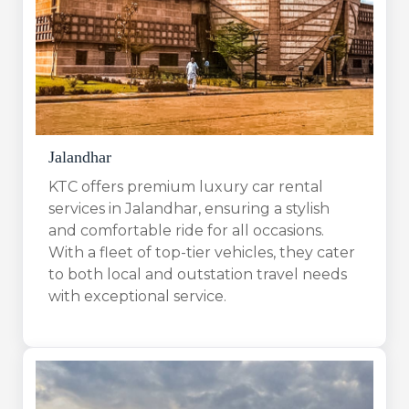
Jalandhar
KTC offers premium luxury car rental
services in Jalandhar, ensuring a stylish
and comfortable ride for all occasions.
With a fleet of top-tier vehicles, they cater
to both local and outstation travel needs
with exceptional service.