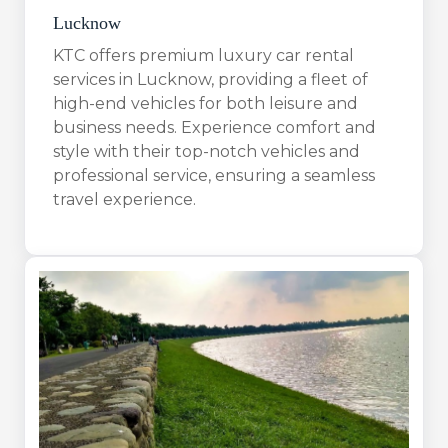
Lucknow
KTC offers premium luxury car rental
services in Lucknow, providing a fleet of
high-end vehicles for both leisure and
business needs. Experience comfort and
style with their top-notch vehicles and
professional service, ensuring a seamless
travel experience.