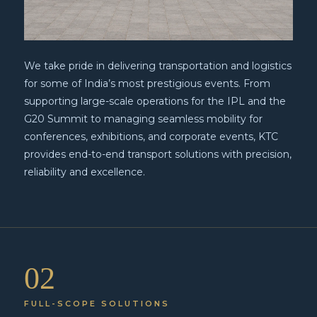
We take pride in delivering transportation and logistics
for some of India’s most prestigious events. From
supporting large-scale operations for the IPL and the
G20 Summit to managing seamless mobility for
conferences, exhibitions, and corporate events, KTC
provides end-to-end transport solutions with precision,
reliability and excellence.
02
FULL-SCOPE SOLUTIONS