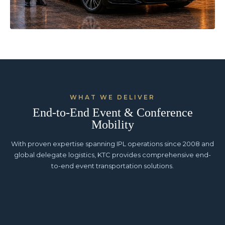
WHAT WE DELIVER
End-to-End Event & Conference
Mobility
With proven expertise spanning IPL operations since 2008 and
global delegate logistics, KTC provides comprehensive end-
to-end event transportation solutions.