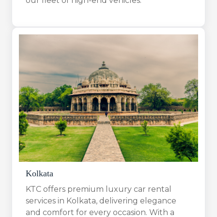
our fleet of high-end vehicles.
Kolkata
KTC offers premium luxury car rental
services in Kolkata, delivering elegance
and comfort for every occasion. With a