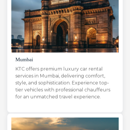
Mumbai
KTC offers premium luxury car rental
services in Mumbai, delivering comfort,
style, and sophistication. Experience top-
tier vehicles with professional chauffeurs
for an unmatched travel experience.