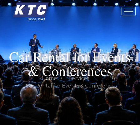
Car Rental for Events
& Conferences
Home
Services
Car Rental for Events & Conferences