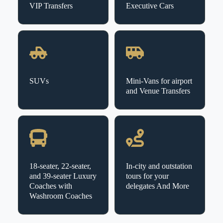
VIP Transfers
Executive Cars
SUVs
Mini-Vans for airport
and Venue Transfers
18-seater, 22-seater,
In-city and outstation
and 39-seater Luxury
tours for your
Coaches with
delegates And More
Washroom Coaches