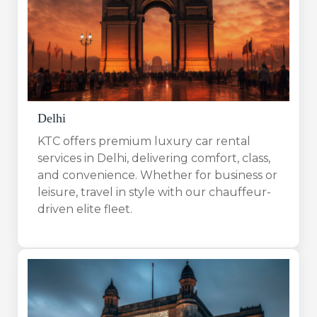
Delhi
KTC offers premium luxury car rental
services in Delhi, delivering comfort, class,
and convenience. Whether for business or
leisure, travel in style with our chauffeur-
driven elite fleet.