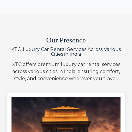
Our Presence
KTC: Luxury Car Rental Services Across Various
Cities in India
KTC offers premium luxury car rental services
across various cities in India, ensuring comfort,
style, and convenience wherever you travel.