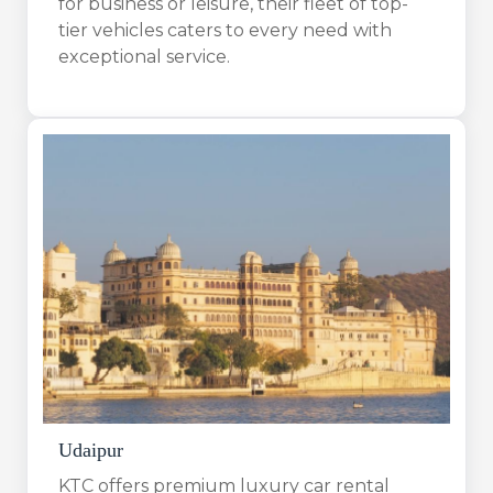
for business or leisure, their fleet of top-
tier vehicles caters to every need with
exceptional service.
Udaipur
KTC offers premium luxury car rental