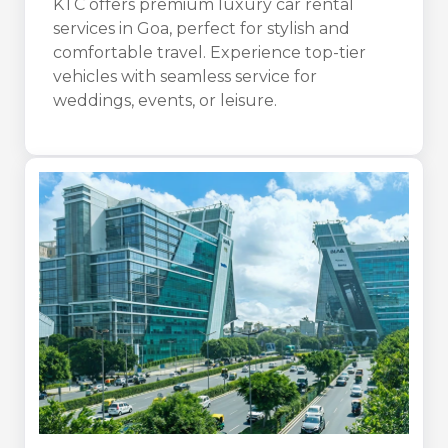
KTC offers premium luxury car rental
services in Goa, perfect for stylish and
comfortable travel. Experience top-tier
vehicles with seamless service for
weddings, events, or leisure.