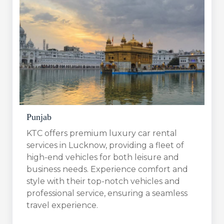
Punjab
KTC offers premium luxury car rental
services in Lucknow, providing a fleet of
high-end vehicles for both leisure and
business needs. Experience comfort and
style with their top-notch vehicles and
professional service, ensuring a seamless
travel experience.