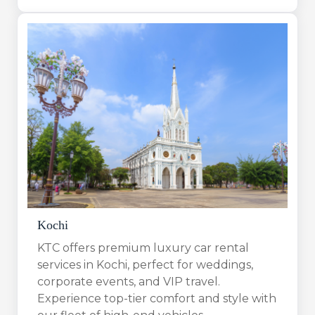
Kochi
KTC offers premium luxury car rental
services in Kochi, perfect for weddings,
corporate events, and VIP travel.
Experience top-tier comfort and style with