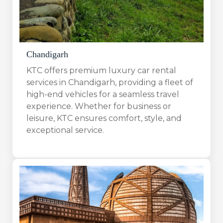
Chandigarh
KTC offers premium luxury car rental
services in Chandigarh, providing a fleet of
high-end vehicles for a seamless travel
experience. Whether for business or
leisure, KTC ensures comfort, style, and
exceptional service.