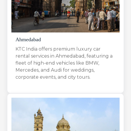
Ahmedabad
KTC India offers premium luxury car
rental services in Ahmedabad, featuring a
fleet of high-end vehicles like BMW,
Mercedes, and Audi for weddings,
corporate events, and city tours.