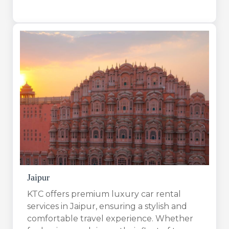
Jaipur
KTC offers premium luxury car rental
services in Jaipur, ensuring a stylish and
comfortable travel experience. Whether