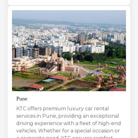
Pune
KTC offers premium luxury car rental
services in Pune, providing an exceptional
driving experience with a fleet of high-end
vehicles. Whether for a special occasion or