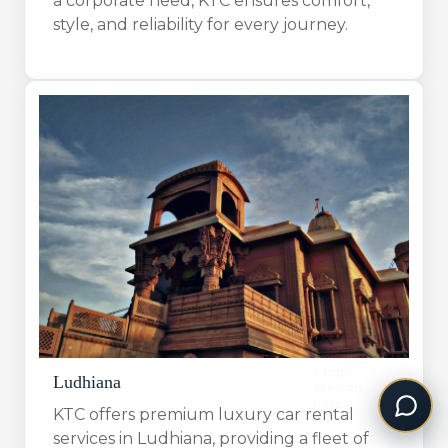
a corporate need, KTC ensures comfort,
style, and reliability for every journey.
Ludhiana
KTC offers premium luxury car rental
services in Ludhiana, providing a fleet of